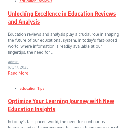
education Reviews
Unlocking Excellence in Education Reviews
and Analysis
Education reviews and analysis play a crucial role in shaping
the future of our educational system. In today's fast-paced
world, where information is readily available at our
fingertips, the need for ...
admin
July 17, 2025
Read More
education Tips
Optimize Your Learning Journey with New
Education Insights
In today's fast-paced world, the need for continuous
learning and self-improvement has never been more crucial.