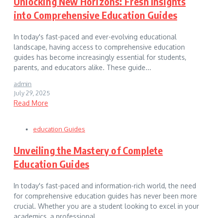
Unlocking New Horizons: Fresh Insights
into Comprehensive Education Guides
In today's fast-paced and ever-evolving educational
landscape, having access to comprehensive education
guides has become increasingly essential for students,
parents, and educators alike. These guide...
admin
July 29, 2025
Read More
education Guides
Unveiling the Mastery of Complete
Education Guides
In today's fast-paced and information-rich world, the need
for comprehensive education guides has never been more
crucial. Whether you are a student looking to excel in your
academics, a professional ...