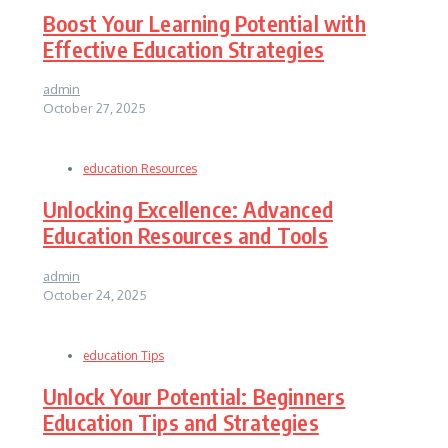
Boost Your Learning Potential with
Effective Education Strategies
admin
October 27, 2025
education Resources
Unlocking Excellence: Advanced
Education Resources and Tools
admin
October 24, 2025
education Tips
Unlock Your Potential: Beginners
Education Tips and Strategies