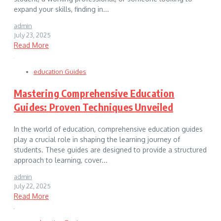
expand your skills, finding in...
admin
July 23, 2025
Read More
education Guides
Mastering Comprehensive Education
Guides: Proven Techniques Unveiled
In the world of education, comprehensive education guides
play a crucial role in shaping the learning journey of
students. These guides are designed to provide a structured
approach to learning, cover...
admin
July 22, 2025
Read More