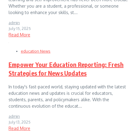
Whether you are a student, a professional, or someone
looking to enhance your skills, st...
admin
July 15, 2025
Read More
education News
Empower Your Education Reporting: Fresh
Strategies for News Updates
In today's fast-paced world, staying updated with the latest
education news and updates is crucial for educators,
students, parents, and policymakers alike. With the
continuous evolution of the educat...
admin
July 13, 2025
Read More