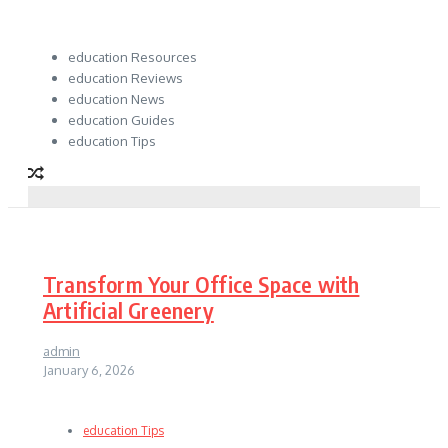
education Resources
education Reviews
education News
education Guides
education Tips
Transform Your Office Space with
Artificial Greenery
admin
January 6, 2026
education Tips