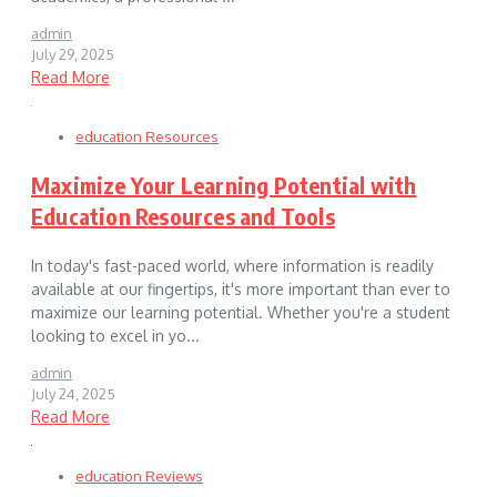
admin
July 29, 2025
Read More
education Resources
Maximize Your Learning Potential with
Education Resources and Tools
In today's fast-paced world, where information is readily
available at our fingertips, it's more important than ever to
maximize our learning potential. Whether you're a student
looking to excel in yo...
admin
July 24, 2025
Read More
education Reviews