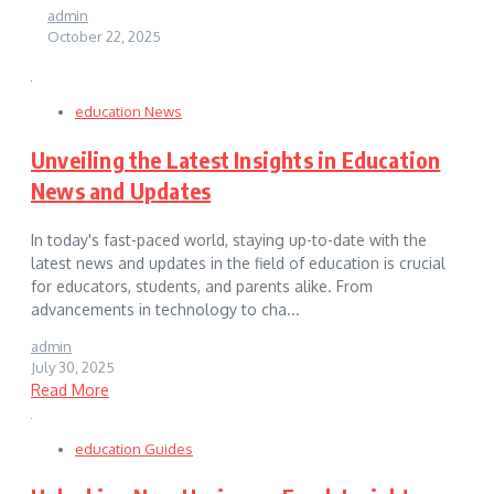
admin
October 22, 2025
education News
Unveiling the Latest Insights in Education
News and Updates
In today's fast-paced world, staying up-to-date with the
latest news and updates in the field of education is crucial
for educators, students, and parents alike. From
advancements in technology to cha...
admin
July 30, 2025
Read More
education Guides