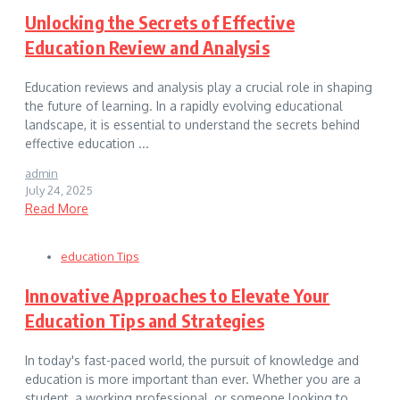
Unlocking the Secrets of Effective
Education Review and Analysis
Education reviews and analysis play a crucial role in shaping
the future of learning. In a rapidly evolving educational
landscape, it is essential to understand the secrets behind
effective education ...
admin
July 24, 2025
Read More
education Tips
Innovative Approaches to Elevate Your
Education Tips and Strategies
In today's fast-paced world, the pursuit of knowledge and
education is more important than ever. Whether you are a
student, a working professional, or someone looking to