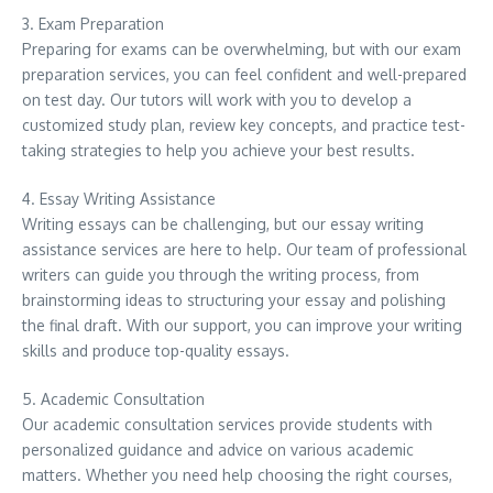
3. Exam Preparation
Preparing for exams can be overwhelming, but with our exam
preparation services, you can feel confident and well-prepared
on test day. Our tutors will work with you to develop a
customized study plan, review key concepts, and practice test-
taking strategies to help you achieve your best results.
4. Essay Writing Assistance
Writing essays can be challenging, but our essay writing
assistance services are here to help. Our team of professional
writers can guide you through the writing process, from
brainstorming ideas to structuring your essay and polishing
the final draft. With our support, you can improve your writing
skills and produce top-quality essays.
5. Academic Consultation
Our academic consultation services provide students with
personalized guidance and advice on various academic
matters. Whether you need help choosing the right courses,