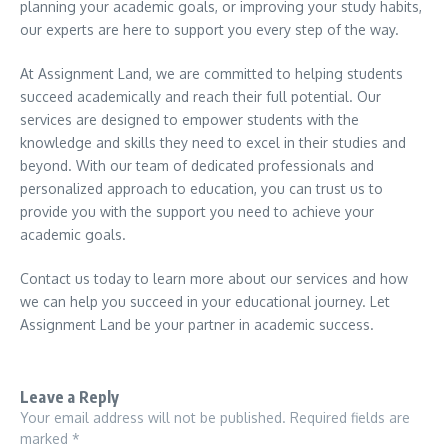
planning your academic goals, or improving your study habits,
our experts are here to support you every step of the way.
At Assignment Land, we are committed to helping students
succeed academically and reach their full potential. Our
services are designed to empower students with the
knowledge and skills they need to excel in their studies and
beyond. With our team of dedicated professionals and
personalized approach to education, you can trust us to
provide you with the support you need to achieve your
academic goals.
Contact us today to learn more about our services and how
we can help you succeed in your educational journey. Let
Assignment Land be your partner in academic success.
Leave a Reply
Your email address will not be published.
Required fields are
marked
*