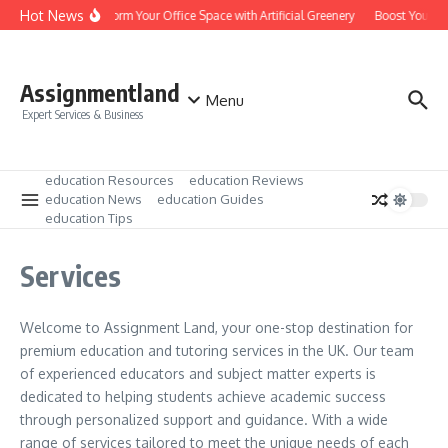
Skip to content
Hot News
Transform Your Office Space with Artificial Greenery
Boost Your Le
Assignmentland
Menu
Expert Services & Business
education Resources
education Reviews
education News
education Guides
education Tips
Services
Welcome to Assignment Land, your one-stop destination for
premium education and tutoring services in the UK. Our team
of experienced educators and subject matter experts is
dedicated to helping students achieve academic success
through personalized support and guidance. With a wide
range of services tailored to meet the unique needs of each