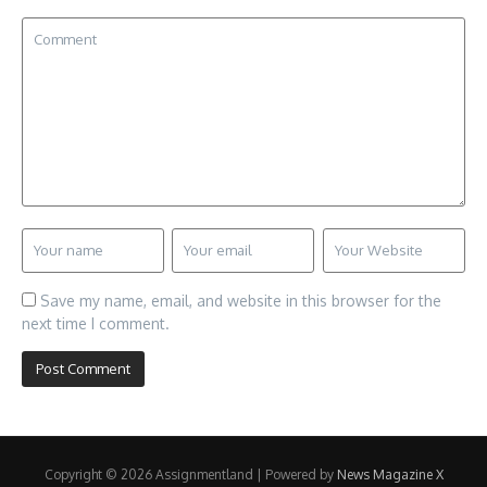
Save my name, email, and website in this browser for the
next time I comment.
Copyright © 2026 Assignmentland | Powered by
News Magazine X