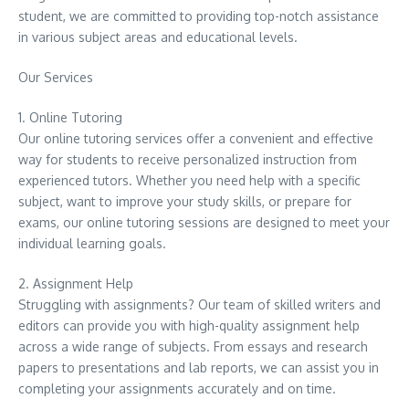
student, we are committed to providing top-notch assistance
in various subject areas and educational levels.
Our Services
1. Online Tutoring
Our online tutoring services offer a convenient and effective
way for students to receive personalized instruction from
experienced tutors. Whether you need help with a specific
subject, want to improve your study skills, or prepare for
exams, our online tutoring sessions are designed to meet your
individual learning goals.
2. Assignment Help
Struggling with assignments? Our team of skilled writers and
editors can provide you with high-quality assignment help
across a wide range of subjects. From essays and research
papers to presentations and lab reports, we can assist you in
completing your assignments accurately and on time.