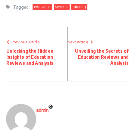
Tagged:
education
services
tutoring
Previous Article
Next Article
Unlocking the Hidden
Unveiling the Secrets of
Insights of Education
Education Reviews and
Reviews and Analysis
Analysis
admin