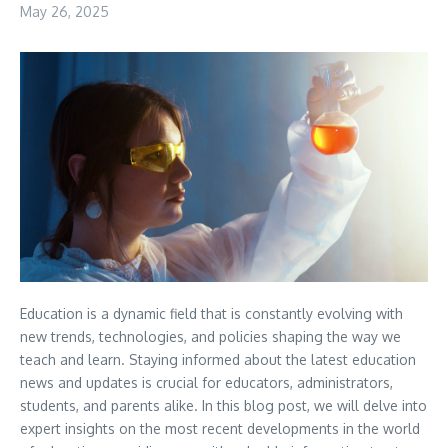
May 26, 2025
Education is a dynamic field that is constantly evolving with
new trends, technologies, and policies shaping the way we
teach and learn. Staying informed about the latest education
news and updates is crucial for educators, administrators,
students, and parents alike. In this blog post, we will delve into
expert insights on the most recent developments in the world