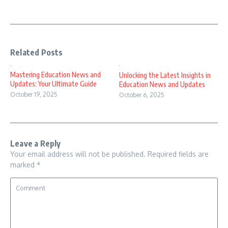
Related Posts
Mastering Education News and
Unlocking the Latest Insights in
Updates: Your Ultimate Guide
Education News and Updates
October 19, 2025
October 6, 2025
Leave a Reply
Your email address will not be published.
Required fields are
marked
*