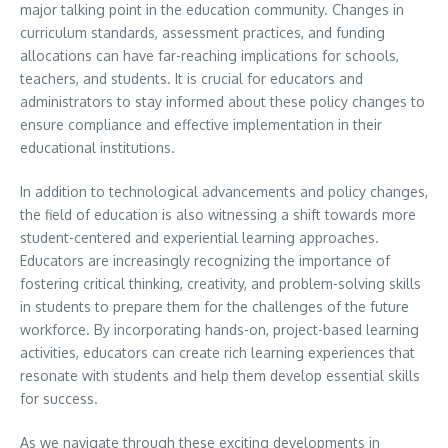
major talking point in the education community. Changes in
curriculum standards, assessment practices, and funding
allocations can have far-reaching implications for schools,
teachers, and students. It is crucial for educators and
administrators to stay informed about these policy changes to
ensure compliance and effective implementation in their
educational institutions.
In addition to technological advancements and policy changes,
the field of education is also witnessing a shift towards more
student-centered and experiential learning approaches.
Educators are increasingly recognizing the importance of
fostering critical thinking, creativity, and problem-solving skills
in students to prepare them for the challenges of the future
workforce. By incorporating hands-on, project-based learning
activities, educators can create rich learning experiences that
resonate with students and help them develop essential skills
for success.
As we navigate through these exciting developments in