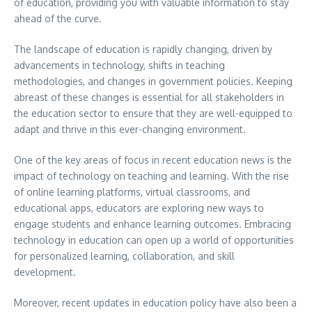
of education, providing you with valuable information to stay
ahead of the curve.
The landscape of education is rapidly changing, driven by
advancements in technology, shifts in teaching
methodologies, and changes in government policies. Keeping
abreast of these changes is essential for all stakeholders in
the education sector to ensure that they are well-equipped to
adapt and thrive in this ever-changing environment.
One of the key areas of focus in recent education news is the
impact of technology on teaching and learning. With the rise
of online learning platforms, virtual classrooms, and
educational apps, educators are exploring new ways to
engage students and enhance learning outcomes. Embracing
technology in education can open up a world of opportunities
for personalized learning, collaboration, and skill
development.
Moreover, recent updates in education policy have also been a