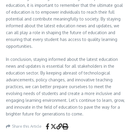
education, it is important to remember that the ultimate goal
of education is to empower individuals to reach their full
potential and contribute meaningfully to society. By staying
informed about the latest education news and updates, we
can all play a role in shaping the future of education and
ensuring that every student has access to quality learning
opportunities.
In conclusion, staying informed about the latest education
news and updates is essential for all stakeholders in the
education sector. By keeping abreast of technological
advancements, policy changes, and innovative teaching
practices, we can better prepare ourselves to meet the
evolving needs of students and create a more inclusive and
engaging learning environment. Let’s continue to learn, grow,
and innovate in the field of education to pave the way for a
brighter future for generations to come.
Share this Article