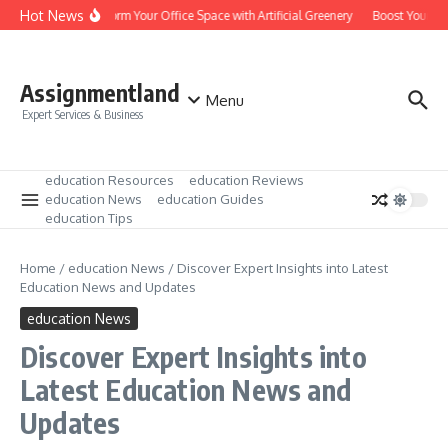
Skip to content
Hot News
Transform Your Office Space with Artificial Greenery
Boost Your Lea
Assignmentland
Menu
Expert Services & Business
education Resources
education Reviews
education News
education Guides
education Tips
Home
/
education News
/
Discover Expert Insights into Latest
Education News and Updates
education News
Discover Expert Insights into
Latest Education News and
Updates