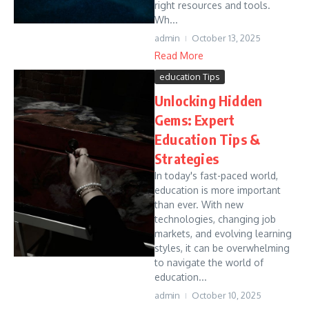
right resources and tools.
Wh...
admin
October 13, 2025
Read More
education Tips
Unlocking Hidden
Gems: Expert
Education Tips &
Strategies
In today's fast-paced world,
education is more important
than ever. With new
technologies, changing job
markets, and evolving learning
styles, it can be overwhelming
to navigate the world of
education...
admin
October 10, 2025