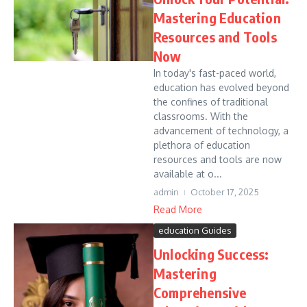
Mastering Education
Resources and Tools
Now
In today's fast-paced world,
education has evolved beyond
the confines of traditional
classrooms. With the
advancement of technology, a
plethora of education
resources and tools are now
available at o...
admin
October 17, 2025
Read More
education Guides
Unlocking Success:
Mastering
Comprehensive