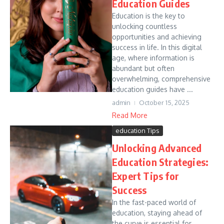
Education Guides
Education is the key to
unlocking countless
opportunities and achieving
success in life. In this digital
age, where information is
abundant but often
overwhelming, comprehensive
education guides have ...
admin
October 15, 2025
Read More
education Tips
Unlocking Advanced
Education Strategies:
Expert Tips for
Success
In the fast-paced world of
education, staying ahead of
the curve is essential for