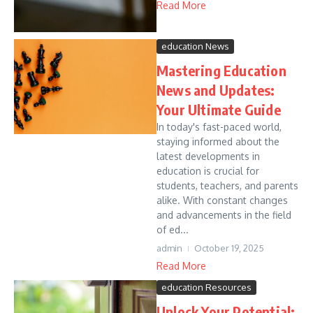
Read More
education News
Mastering Education
News and Updates:
Your Ultimate Guide
In today's fast-paced world,
staying informed about the
latest developments in
education is crucial for
students, teachers, and parents
alike. With constant changes
and advancements in the field
of ed...
admin
October 19, 2025
Read More
education Resources
Unlock Your Potential: