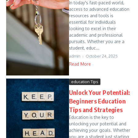
In today's fast-paced world,
access to advanced education
resources and tools is
essential for individuals
looking to excel in their
academic and professional
pursuits. Whether you are a
student, educ...
admin
October 24, 2025
Read More
education Tips
Unlock Your Potential:
Beginners Education
Tips and Strategies
Education is the key to
unlocking your potential and
achieving your goals. Whether
you are a student just starting