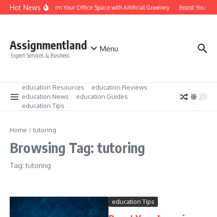
Skip to content
Hot News
Transform Your Office Space with Artificial Greenery
Boost Your Lear
Assignmentland
Menu
Expert Services & Business
education Resources
education Reviews
education News
education Guides
education Tips
Home
/
tutoring
Browsing Tag: tutoring
Tag: tutoring
education Tips