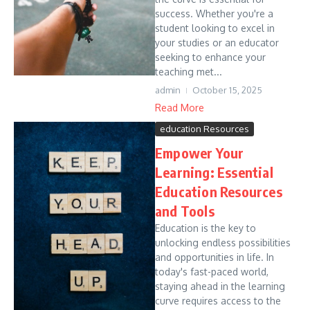
success. Whether you're a
student looking to excel in
your studies or an educator
seeking to enhance your
teaching met...
admin
October 15, 2025
Read More
education Resources
Empower Your
Learning: Essential
Education Resources
and Tools
Education is the key to
unlocking endless possibilities
and opportunities in life. In
today's fast-paced world,
staying ahead in the learning
curve requires access to the