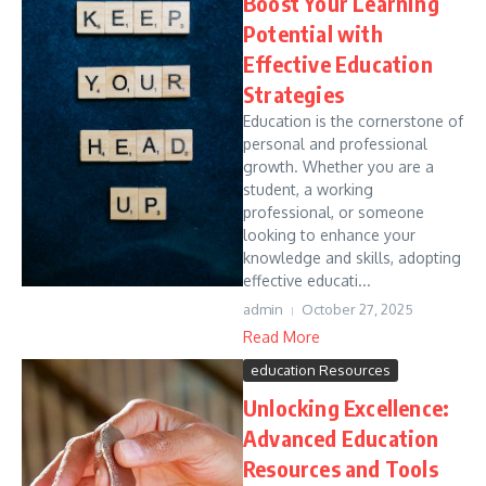
Boost Your Learning
Potential with
Effective Education
Strategies
Education is the cornerstone of
personal and professional
growth. Whether you are a
student, a working
professional, or someone
looking to enhance your
knowledge and skills, adopting
effective educati...
admin
October 27, 2025
Read More
education Resources
Unlocking Excellence:
Advanced Education
Resources and Tools