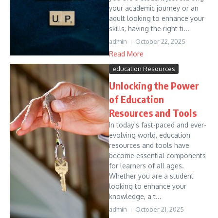
your academic journey or an
adult looking to enhance your
skills, having the right ti...
admin
October 22, 2025
Read More
education Resources
Unlocking the Power
of Education
Resources and Tools
In today's fast-paced and ever-
evolving world, education
resources and tools have
become essential components
for learners of all ages.
Whether you are a student
looking to enhance your
knowledge, a t...
admin
October 21, 2025