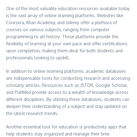
One of the most valuable education resources available today
is the vast array of online learning platforms. Websites like
Coursera, Khan Academy, and Udemy offer a plethora of
courses on various subjects, ranging from computer
programming to art history. These platforms provide the
flexibility of learning at your own pace and offer certifications
upon completion, making them ideal for both students and
professionals looking to upskill.
In addition to online learning platforms, academic databases
are indispensable tools for conducting research and accessing
scholarly articles. Resources such as JSTOR, Google Scholar,
and PubMed provide access to a wealth of knowledge across
different disciplines. By utilizing these databases, students can
deepen their understanding of a subject and stay updated on
the latest research trends.
Another essential tool for education is productivity apps that
help students stay organized and manage their time