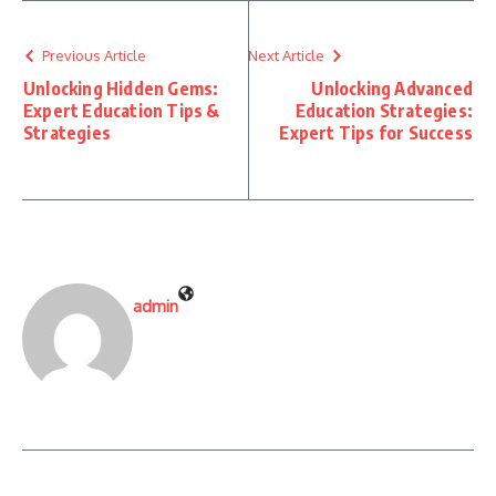
Previous Article
Next Article
Unlocking Hidden Gems:
Unlocking Advanced
Expert Education Tips &
Education Strategies:
Strategies
Expert Tips for Success
admin