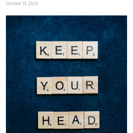
October 13, 2025