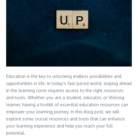
Education is the key to unlocking endless possibilities and
opportunities in life. In today’s fast-paced world, staying ahead
in the learning curve requires access to the right resources
and tools. Whether you are a student, educator, or lifelong
learner, having a toolkit of essential education resources can
empower your learning journey. In this blog post, we will
explore some crucial resources and tools that can enhance
your learning experience and help you reach your full
potential.