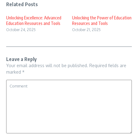
Related Posts
Unlocking Excellence: Advanced
Unlocking the Power of Education
Education Resources and Tools
Resources and Tools
October 24, 2025
October 21, 2025
Leave a Reply
Your email address will not be published.
Required fields are
marked
*