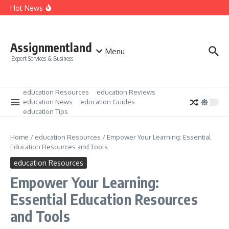
Skip to content
Unlock Your Potential: Beginners Education Tips and
Hot News
Strategies
Unlocking the Power of Education Resources and Tools
Mastering Education News and Updates: Your Ultimate
Guide
Assignmentland
Menu
Expert Services & Business
education Resources
education Reviews
education News
education Guides
education Tips
Home
/
education Resources
/
Empower Your Learning: Essential
Education Resources and Tools
education Resources
Empower Your Learning:
Essential Education Resources
and Tools