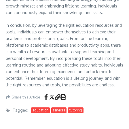
growth mindset and embracing lifelong learning, individuals
can continuously expand their knowledge and skills.
In conclusion, by leveraging the right education resources and
tools, individuals can empower themselves to achieve their
academic and professional goals. From online learning
platforms to academic databases and productivity apps, there
is a wealth of resources available to support learning and
personal development. By incorporating these tools into their
learning routine and adopting effective study habits, individuals
can enhance their learning experience and unlock their full
potential. Remember, education is a lifelong journey, and with
the right resources and tools, the possibilities are endless.
Share this Article
Tagged:
education
services
tutoring