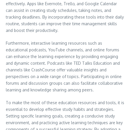
effectively. Apps like Evernote, Trello, and Google Calendar
can assist in creating study schedules, taking notes, and
tracking deadlines. By incorporating these tools into their daily
routine, students can improve their time management skills
and boost their productivity.
Furthermore, interactive learning resources such as
educational podcasts, YouTube channels, and online forums
can enhance the learning experience by providing engaging
and dynamic content. Podcasts like TED Talks Education and
channels like CrashCourse offer valuable insights and
perspectives on a wide range of topics. Participating in online
forums and discussion groups can also facilitate collaborative
learning and knowledge sharing among peers.
To make the most of these education resources and tools, it is
essential to develop effective study habits and strategies.
Setting specific learning goals, creating a conducive study
environment, and practicing active learning techniques are key
components of a successful learning strategy. By adopting a