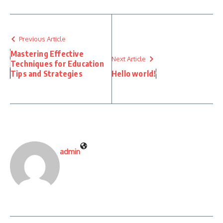
Previous Article
Mastering Effective
Next Article
Techniques for Education
Tips and Strategies
Hello world!
admin