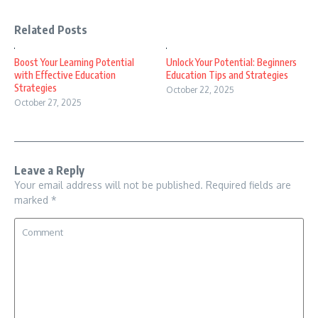
Related Posts
Boost Your Learning Potential
Unlock Your Potential: Beginners
with Effective Education
Education Tips and Strategies
Strategies
October 22, 2025
October 27, 2025
Leave a Reply
Your email address will not be published.
Required fields are
marked
*