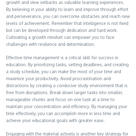
growth and view setbacks as valuable learning experiences.
By believing in your ability to learn and improve through effort
and perseverance, you can overcome obstacles and reach new
levels of achievement. Remember that intelligence is not fixed
but can be developed through dedication and hard work.
Cultivating a growth mindset can empower you to face
challenges with resilience and determination.
Effective time management is a critical skill for success in
education. By prioritizing tasks, setting deadlines, and creating
a study schedule, you can make the most of your time and
maximize your productivity. Avoid procrastination and
distractions by creating a conducive study environment that is
free from disruptions. Break down larger tasks into smaller,
manageable chunks and focus on one task at a time to
maintain your concentration and efficiency. By managing your
time effectively, you can accomplish more in less time and
achieve your educational goals with greater ease.
Engaging with the material actively is another key strategy for