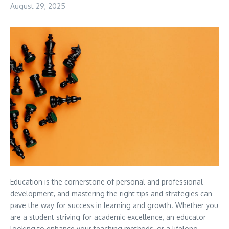
August 29, 2025
Education is the cornerstone of personal and professional
development, and mastering the right tips and strategies can
pave the way for success in learning and growth. Whether you
are a student striving for academic excellence, an educator
looking to enhance your teaching methods, or a lifelong