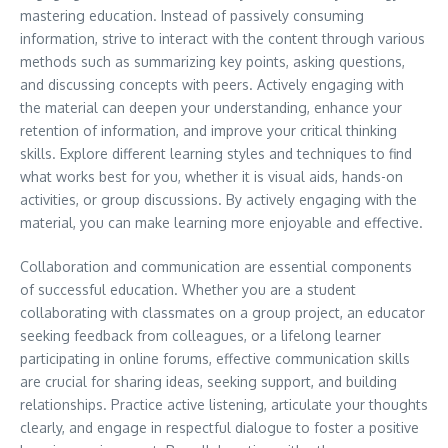
mastering education. Instead of passively consuming
information, strive to interact with the content through various
methods such as summarizing key points, asking questions,
and discussing concepts with peers. Actively engaging with
the material can deepen your understanding, enhance your
retention of information, and improve your critical thinking
skills. Explore different learning styles and techniques to find
what works best for you, whether it is visual aids, hands-on
activities, or group discussions. By actively engaging with the
material, you can make learning more enjoyable and effective.
Collaboration and communication are essential components
of successful education. Whether you are a student
collaborating with classmates on a group project, an educator
seeking feedback from colleagues, or a lifelong learner
participating in online forums, effective communication skills
are crucial for sharing ideas, seeking support, and building
relationships. Practice active listening, articulate your thoughts
clearly, and engage in respectful dialogue to foster a positive