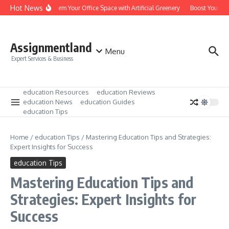
Skip to content
Hot News
Transform Your Office Space with Artificial Greenery
Boost Your Lea
Assignmentland
Menu
Expert Services & Business
education Resources
education Reviews
education News
education Guides
education Tips
Home
/
education Tips
/
Mastering Education Tips and Strategies:
Expert Insights for Success
education Tips
Mastering Education Tips and
Strategies: Expert Insights for
Success