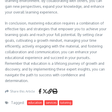
learning environment. By collaborating with others, you can
gain new perspectives, expand your knowledge, and enhance
your overall learning experience.
In conclusion, mastering education requires a combination of
effective tips and strategies that empower you to achieve your
learning goals and reach your full potential. By setting clear
goals, cultivating a growth mindset, managing your time
efficiently, actively engaging with the material, and fostering
collaboration and communication, you can enhance your
educational experience and succeed in your pursuits.
Remember that education is a lifelong journey of growth and
discovery, and by implementing these expert insights, you can
navigate the path to success with confidence and
determination.
Share this Article
Tagged:
education
services
tutoring