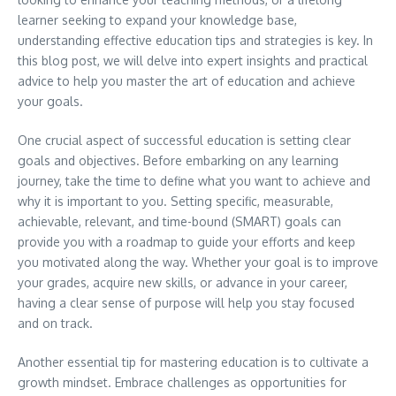
learner seeking to expand your knowledge base,
understanding effective education tips and strategies is key. In
this blog post, we will delve into expert insights and practical
advice to help you master the art of education and achieve
your goals.
One crucial aspect of successful education is setting clear
goals and objectives. Before embarking on any learning
journey, take the time to define what you want to achieve and
why it is important to you. Setting specific, measurable,
achievable, relevant, and time-bound (SMART) goals can
provide you with a roadmap to guide your efforts and keep
you motivated along the way. Whether your goal is to improve
your grades, acquire new skills, or advance in your career,
having a clear sense of purpose will help you stay focused
and on track.
Another essential tip for mastering education is to cultivate a
growth mindset. Embrace challenges as opportunities for