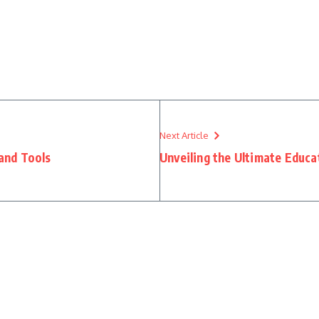
Next Article
and Tools
Unveiling the Ultimate Educa