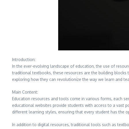
Introduction:
In the ever-evolving landscape of education, the use of resour
traditional textbooks, these resources are the building blocks 
exploring how they can revolutionize the way we learn and te
Main Content:
Education resources and tools come in various forms, each serv
educational websites provide students with access to a vast po
different learning styles, ensuring that every student has the o
In addition to digital resources, traditional tools such as te