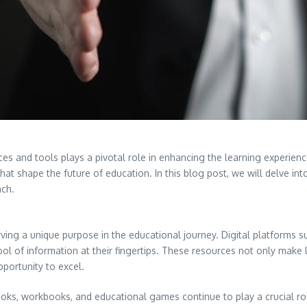
ces and tools plays a pivotal role in enhancing the learning experienc
that shape the future of education. In this blog post, we will delve i
ach.
ing a unique purpose in the educational journey. Digital platforms suc
ol of information at their fingertips. These resources not only make 
pportunity to excel.
xtbooks, workbooks, and educational games continue to play a crucial 