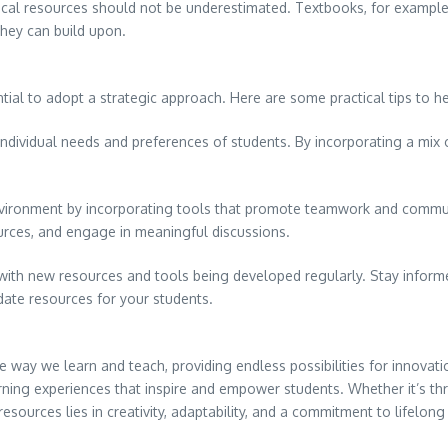
ical resources should not be underestimated. Textbooks, for example
they can build upon.
ial to adopt a strategic approach. Here are some practical tips to he
 individual needs and preferences of students. By incorporating a mix o
 environment by incorporating tools that promote teamwork and commu
urces, and engage in meaningful discussions.
, with new resources and tools being developed regularly. Stay inform
date resources for your students.
 way we learn and teach, providing endless possibilities for innovat
earning experiences that inspire and empower students. Whether it’s th
resources lies in creativity, adaptability, and a commitment to lifelon