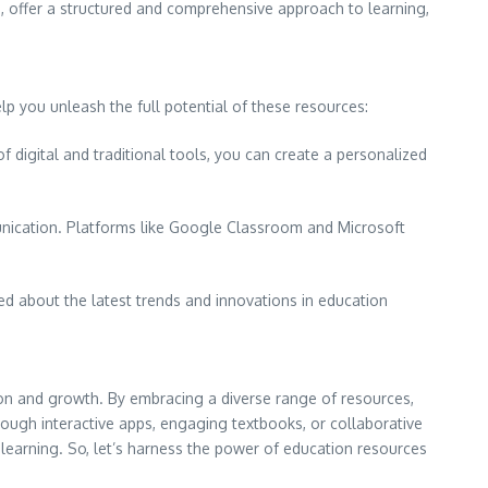
, offer a structured and comprehensive approach to learning,
lp you unleash the full potential of these resources:
f digital and traditional tools, you can create a personalized
nication. Platforms like Google Classroom and Microsoft
ed about the latest trends and innovations in education
ion and growth. By embracing a diverse range of resources,
rough interactive apps, engaging textbooks, or collaborative
g learning. So, let’s harness the power of education resources