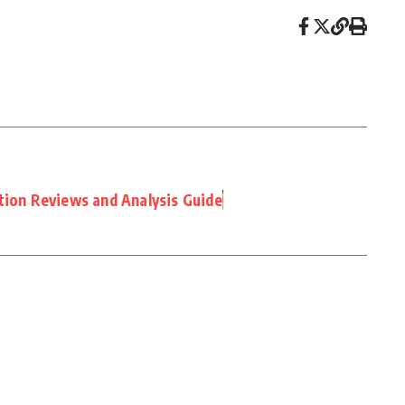
tion Reviews and Analysis Guide