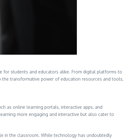
e for students and educators alike. From digital platforms to
nto the transformative power of education resources and tools,
h as online learning portals, interactive apps, and
learning more engaging and interactive but also cater to
role in the classroom. While technology has undoubtedly