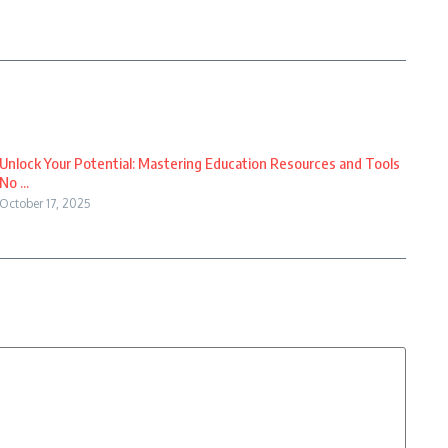
Unlock Your Potential: Mastering Education Resources and Tools
No ...
October 17, 2025