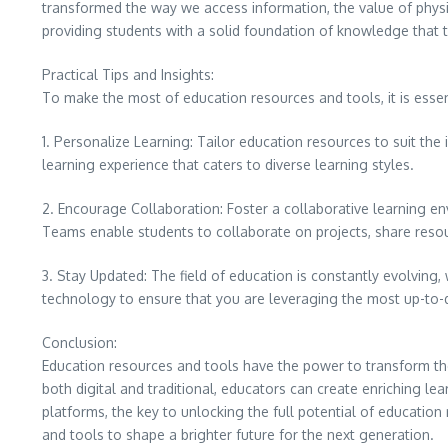
transformed the way we access information, the value of phys
providing students with a solid foundation of knowledge that 
Practical Tips and Insights:
To make the most of education resources and tools, it is essent
1. Personalize Learning: Tailor education resources to suit the
learning experience that caters to diverse learning styles.
2. Encourage Collaboration: Foster a collaborative learning
Teams enable students to collaborate on projects, share reso
3. Stay Updated: The field of education is constantly evolving
technology to ensure that you are leveraging the most up-to-
Conclusion:
Education resources and tools have the power to transform the
both digital and traditional, educators can create enriching l
platforms, the key to unlocking the full potential of education 
and tools to shape a brighter future for the next generation.