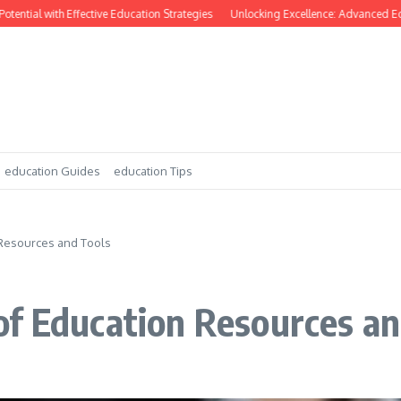
ntial with Effective Education Strategies
Unlocking Excellence: Advanced Educ
education Guides
education Tips
 Resources and Tools
of Education Resources an