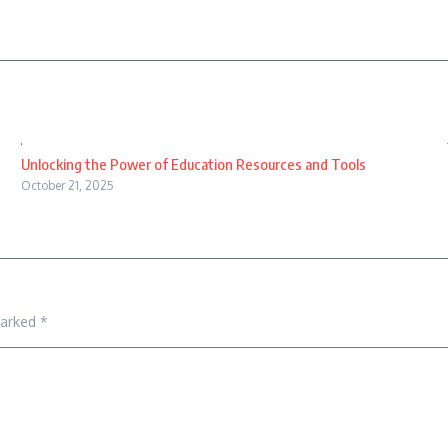
Unlocking the Power of Education Resources and Tools
October 21, 2025
marked
*