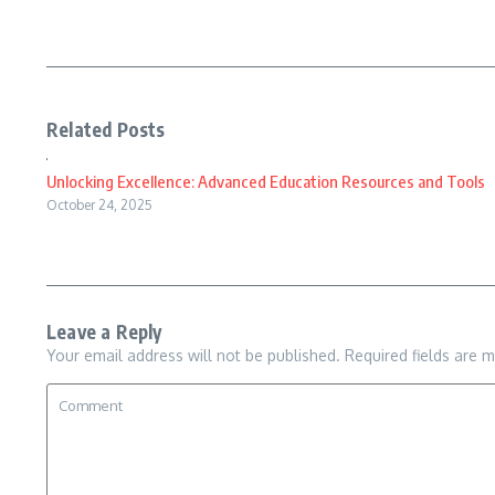
Related Posts
Unlocking Excellence: Advanced Education Resources and Tools
October 24, 2025
Leave a Reply
Your email address will not be published.
Required fields are 