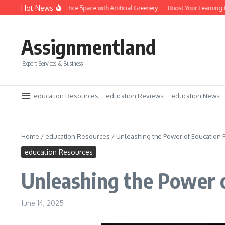
Skip to content
Hot News
Transform Your Office Space with Artificial Greenery
Boost Your Learning Pote
Assignmentland
Expert Services & Business
education Resources
education Reviews
education News
Home
/
education Resources
/
Unleashing the Power of Education
education Resources
Unleashing the Power 
June 14, 2025