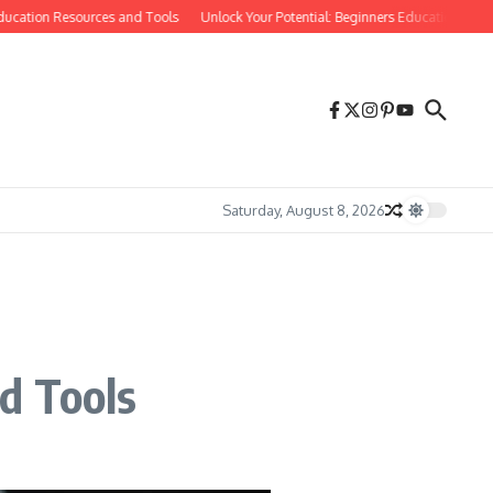
ation Resources and Tools
Unlock Your Potential: Beginners Education Tips and
Saturday, August 8, 2026
d Tools