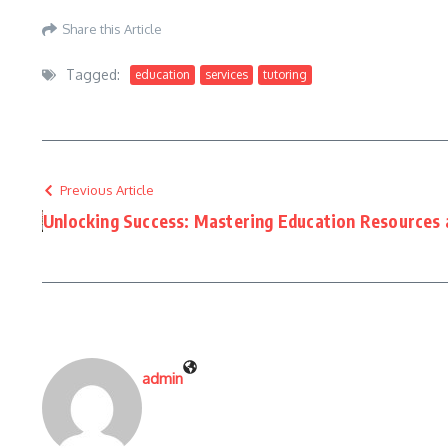
Share this Article
Tagged:
education
services
tutoring
Previous Article
Unlocking Success: Mastering Education Resources 
admin