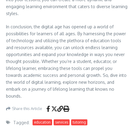
engaging learning environment that caters to diverse learning
styles.
In conclusion, the digital age has opened up a world of
possibilities for learners of all ages. By harnessing the power
of technology and utilizing the plethora of education tools
and resources available, you can unlock endless learning
opportunities and expand your knowledge in ways you never
thought possible. Whether you’re a student, educator, or
lifelong learner, embracing these tools can propel you
towards academic success and personal growth. So, dive into
the world of digital learning, explore new horizons, and
embark on a journey of lifelong learning that knows no
bounds.
Share this Article
Tagged:
education
services
tutoring