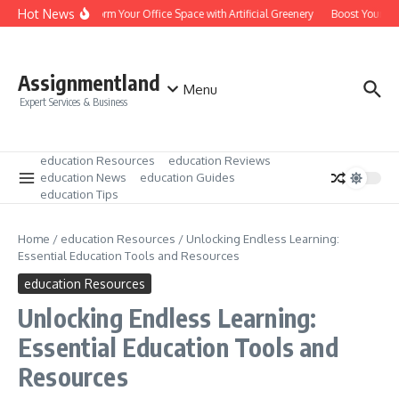
Skip to content
Hot News
Transform Your Office Space with Artificial Greenery
Boost Your Lea
Assignmentland
Menu
Expert Services & Business
education Resources
education Reviews
education News
education Guides
education Tips
Home
/
education Resources
/
Unlocking Endless Learning:
Essential Education Tools and Resources
education Resources
Unlocking Endless Learning:
Essential Education Tools and
Resources