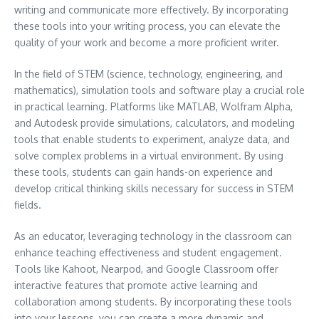
writing and communicate more effectively. By incorporating
these tools into your writing process, you can elevate the
quality of your work and become a more proficient writer.
In the field of STEM (science, technology, engineering, and
mathematics), simulation tools and software play a crucial role
in practical learning. Platforms like MATLAB, Wolfram Alpha,
and Autodesk provide simulations, calculators, and modeling
tools that enable students to experiment, analyze data, and
solve complex problems in a virtual environment. By using
these tools, students can gain hands-on experience and
develop critical thinking skills necessary for success in STEM
fields.
As an educator, leveraging technology in the classroom can
enhance teaching effectiveness and student engagement.
Tools like Kahoot, Nearpod, and Google Classroom offer
interactive features that promote active learning and
collaboration among students. By incorporating these tools
into your lessons, you can create a more dynamic and