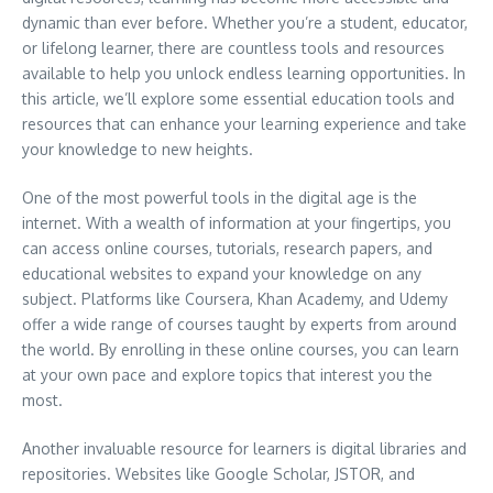
dynamic than ever before. Whether you’re a student, educator,
or lifelong learner, there are countless tools and resources
available to help you unlock endless learning opportunities. In
this article, we’ll explore some essential education tools and
resources that can enhance your learning experience and take
your knowledge to new heights.
One of the most powerful tools in the digital age is the
internet. With a wealth of information at your fingertips, you
can access online courses, tutorials, research papers, and
educational websites to expand your knowledge on any
subject. Platforms like Coursera, Khan Academy, and Udemy
offer a wide range of courses taught by experts from around
the world. By enrolling in these online courses, you can learn
at your own pace and explore topics that interest you the
most.
Another invaluable resource for learners is digital libraries and
repositories. Websites like Google Scholar, JSTOR, and