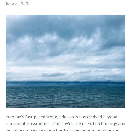
June 2, 2025
In today’s fast-paced world, education has evolved beyond
traditional classroom settings. With the rise of technology and
digital resources, learning has become more accessible and