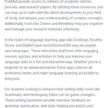
PubMed provide access to millions of academic articles,
journals, and research papers. By utilizing these resources, you
can stay up-to-date with the latest developments in your field
of study and deepen your understanding of complex concepts.
Additionally, tools like Zotero and Mendeley help you organize
and manage your research materials effectively.
In the realm of language learning, apps like Duolingo, Rosetta
Stone, and Babbel have revolutionized the way we acquire
new languages. These interactive platforms offer engaging
lessons, quizzes, and activities to help you improve your
language skills in a fun and interactive way. Whether you’re a
beginner or an advanced learner, these apps cater to all
proficiency levels and make language learning accessible to
everyone.
For students looking to enhance their writing skills, tools like
Grammarly and Hemingway Editor can be game-changers.
These writing assistants provide real-time feedback on
grammar, punctuation, and style, helping you polish your