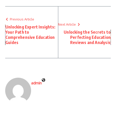
Previous Article
Next Article
Unlocking Expert Insights:
Your Path to
Unlocking the Secrets to
Comprehensive Education
Perfecting Education
Guides
Reviews and Analysis
admin