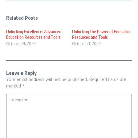
Related Posts
Unlocking Excellence: Advanced
Unlocking the Power of Education
Education Resources and Tools
Resources and Tools
October 24, 2025
October 21, 2025
Leave a Reply
Your email address will not be published.
Required fields are
marked
*